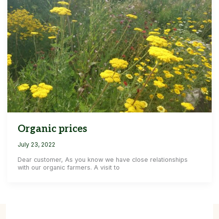
Organic prices
July 23, 2022
Dear customer, As you know we have close relationships
with our organic farmers. A visit to