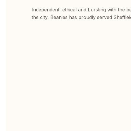
Independent, ethical and bursting with the b
the city, Beanies has proudly served Sheffiel