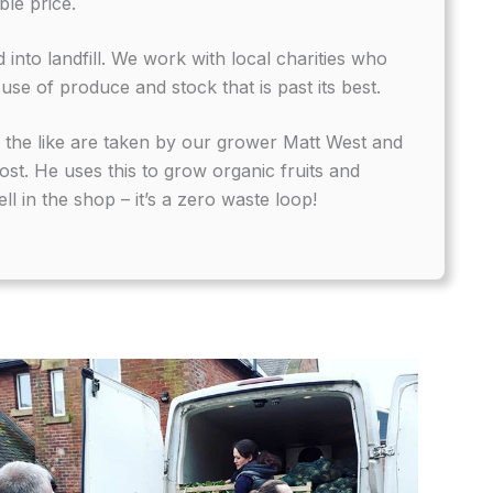
ble price.
 into landfill. We work with local charities who
use of produce and stock that is past its best.
d the like are taken by our grower Matt West and
st. He uses this to grow organic fruits and
ll in the shop – it’s a zero waste loop!