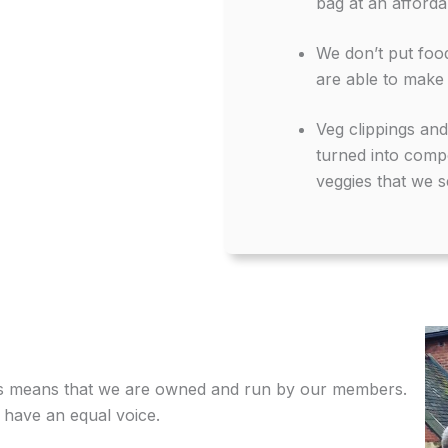
bag at an afforda
We don’t put food
are able to make 
Veg clippings an
turned into compo
veggies that we se
is means that we are owned and run by our members.
l have an equal voice.