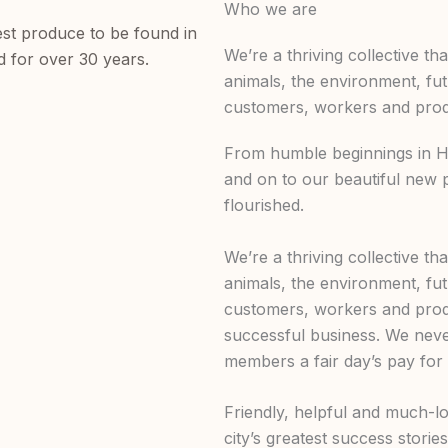
Who we are
est produce to be found in
We’re a thriving collective th
d for over 30 years.
animals, the environment, fu
customers, workers and produ
From humble beginnings in Hi
and on to our beautiful new 
flourished.
We’re a thriving collective th
animals, the environment, fu
customers, workers and produ
successful business. We nev
members a fair day’s pay for 
Friendly, helpful and much-lo
city’s greatest success storie