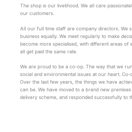
The shop is our livelihood. We all care passionate
our customers.
All our full time staff are company directors. We 
business equally. We meet regularly to make dec
become more specialised, with different areas of 
all get paid the same rate.
We are proud to be a co-op. The way that we run ou
social and environmental issues at our heart. Co-op
Over the last few years, the things we have achie
can be. We have moved to a brand new premises 
delivery scheme, and responded successfully to th