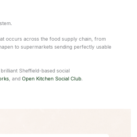
ystem.
t occurs across the food supply chain, from
sshapen to supermarkets sending perfectly usable
illiant Sheffield-based social
orks
, and
Open Kitchen Social Club
.