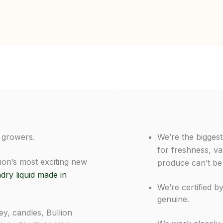
 growers.
We’re the bigges
for freshness, va
ion’s most exciting new
produce can’t be
dry liquid made in
We’re certified b
genuine.
y, candles, Bullion