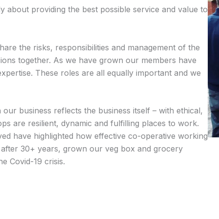
ly about providing the best possible service and value to
share the risks, responsibilities and management of the
isions together. As we have grown our members have
expertise. These roles are all equally important and we
r business reflects the business itself – with ethical,
s are resilient, dynamic and fulfilling places to work.
ved have highlighted how effective co-operative working
after 30+ years, grown our veg box and grocery
e Covid-19 crisis.