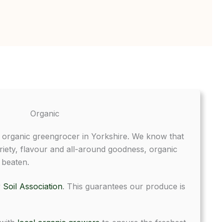
Organic
t organic greengrocer in Yorkshire. We know that
riety, flavour and all-around goodness, organic
 beaten.
y
Soil Association
. This guarantees our produce is