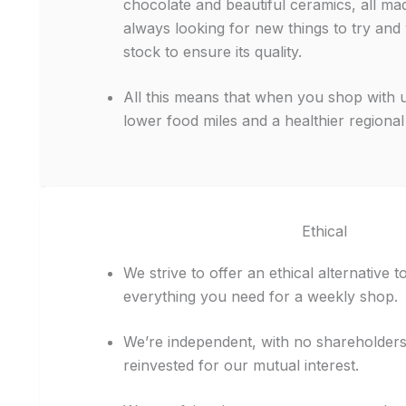
chocolate and beautiful ceramics, all mad
always looking for new things to try and
stock to ensure its quality.
All this means that when you shop with 
lower food miles and a healthier regiona
Ethical
We strive to offer an ethical alternative 
everything you need for a weekly shop.
We’re independent, with no shareholder
reinvested for our mutual interest.