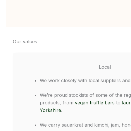
Our values
Local
We work closely with local suppliers and
We’re proud stockists of some of the reg
products, from
vegan truffle bars
to
laun
Yorkshire
.
We carry sauerkrat and kimchi, jam, hone