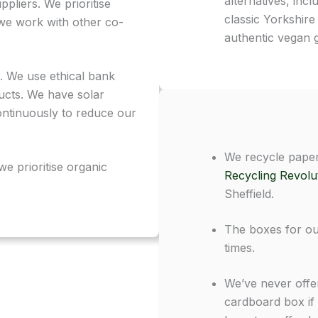
alternatives, inc
pliers. We prioritise
classic Yorkshire
we work with other co-
authentic vegan ge
. We use ethical bank
ucts. We have solar
ntinuously to reduce our
We recycle paper
we prioritise organic
Recycling Revolu
Sheffield.
The boxes for ou
times.
We’ve never offer
cardboard box if