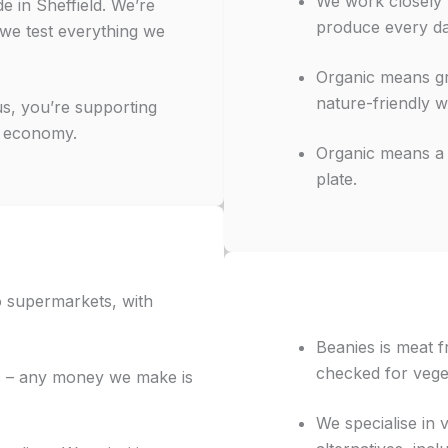
We work closely
e in Sheffield. We’re
produce every da
 we test everything we
Organic means grow
nature-friendly w
us, you’re supporting
l economy.
Organic means a l
plate.
to supermarkets, with
Beanies is meat 
checked for vege
s – any money we make is
We specialise in