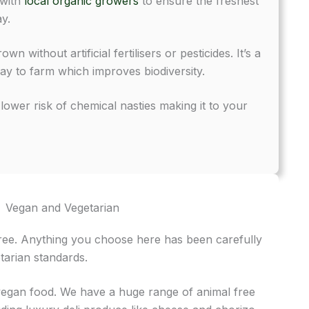
 with
local organic growers
to ensure the freshest
y.
n without artificial fertilisers or pesticides. It’s a
ay to farm which improves biodiversity.
ower risk of chemical nasties making it to your
Vegan and Vegetarian
free. Anything you choose here has been carefully
tarian standards.
 vegan food. We have a huge range of animal free