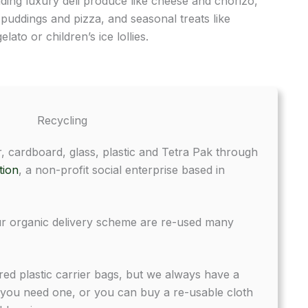
luding luxury deli produce like cheese and chorizo,
 puddings and pizza, and seasonal treats like
lato or children’s ice lollies.
Recycling
, cardboard, glass, plastic and Tetra Pak through
tion
, a non-profit social enterprise based in
r organic delivery scheme are re-used many
ed plastic carrier bags, but we always have a
 you need one, or you can buy a re-usable cloth