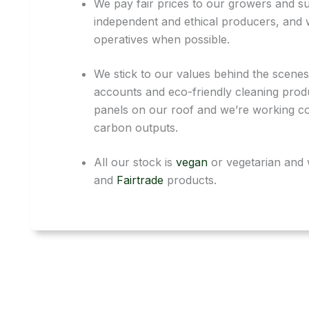
We pay fair prices to our growers and sup
independent and ethical producers, and 
operatives when possible.
We stick to our values behind the scenes
accounts and eco-friendly cleaning prod
panels on our roof and we’re working co
carbon outputs.
All our stock is
vegan
or vegetarian and 
and
Fairtrade
products.