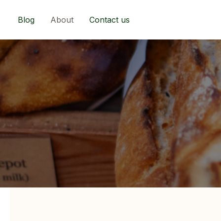
Skip
to
Blog
About
Contact us
content