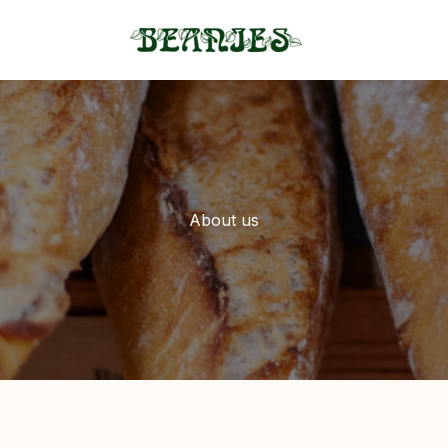
About us