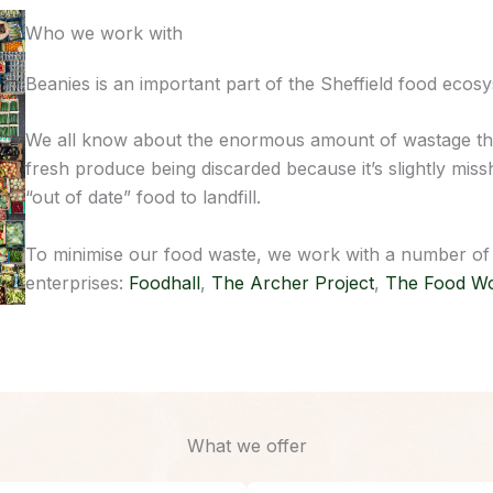
Who we work with
Beanies is an important part of the Sheffield food ecos
We all know about the enormous amount of wastage tha
fresh produce being discarded because it’s slightly mi
“out of date” food to landfill.
To minimise our food waste, we work with a number of br
enterprises:
Foodhall
,
The Archer Project
,
The Food W
What we offer