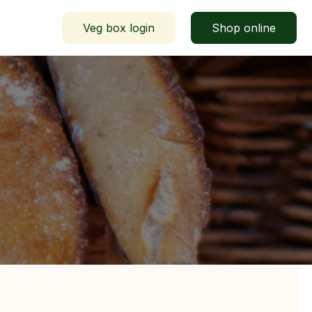
Veg box login
Shop online