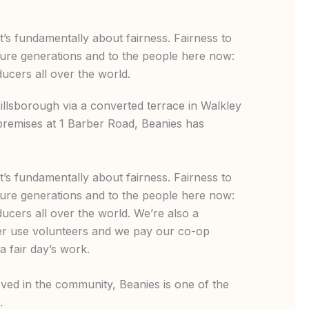
at’s fundamentally about fairness. Fairness to
ture generations and to the people here now:
cers all over the world.
llsborough via a converted terrace in Walkley
premises at 1 Barber Road, Beanies has
at’s fundamentally about fairness. Fairness to
ture generations and to the people here now:
cers all over the world. We’re also a
er use volunteers and we pay our co-op
a fair day’s work.
ved in the community, Beanies is one of the
s.