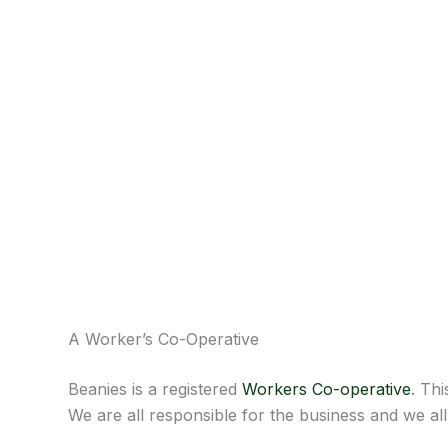
A Worker’s Co-Operative
Beanies is a registered
Workers Co-operative
. Th
We are all responsible for the business and we al