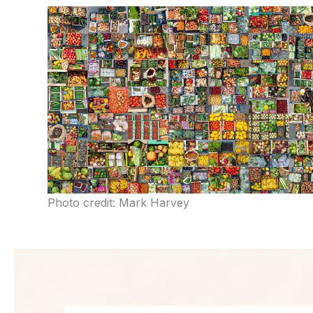
Photo credit: Mark Harvey