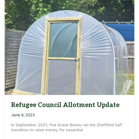
Refugee Council Allotment Update
June 9, 2023
In September 2021, five brave Beans ran the Sheffield half
marathon to raise money for essential