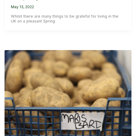
May 13, 2022
Whilst there are many things to be grateful for living in the
UK on a pleasant Spring