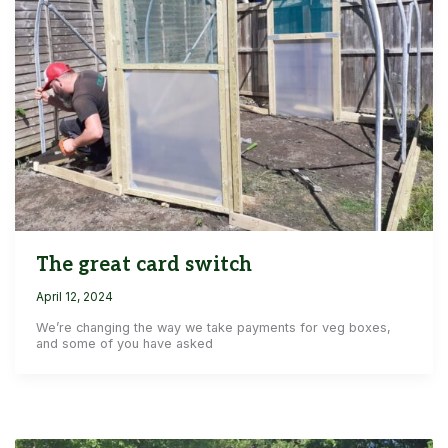
The great card switch
April 12, 2024
We’re changing the way we take payments for veg boxes,
and some of you have asked