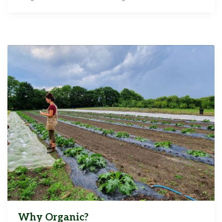
Why Organic?