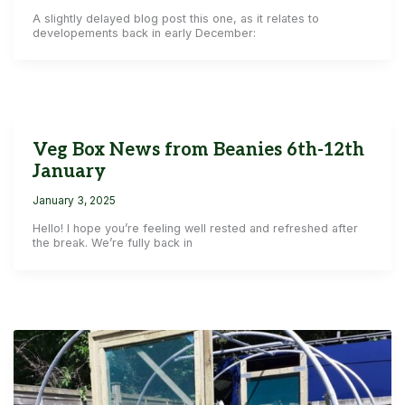
A slightly delayed blog post this one, as it relates to
developements back in early December:
Veg Box News from Beanies 6th-12th
January
January 3, 2025
Hello! I hope you’re feeling well rested and refreshed after
the break. We’re fully back in