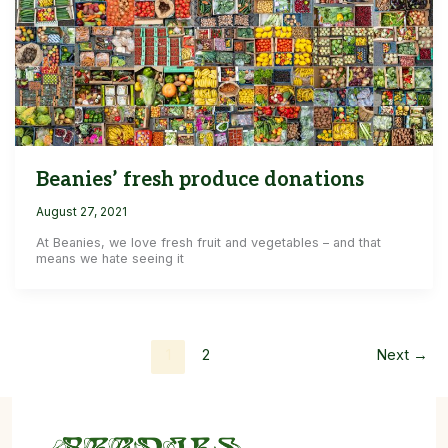
Beanies’ fresh produce donations
August 27, 2021
At Beanies, we love fresh fruit and vegetables – and that
means we hate seeing it
1
2
Next
→