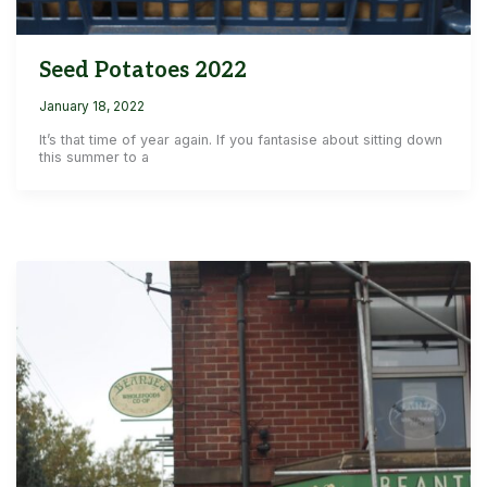
Seed Potatoes 2022
January 18, 2022
It’s that time of year again. If you fantasise about sitting down
this summer to a