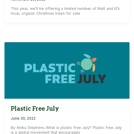
This year, we’ll be offering a limited number of Matt and El’s
local, organic Christmas trees for sale
Plastic Free July
June 30, 2022
By Anika Stephens What is plastic free July? Plastic free July
is a global movement that encourages