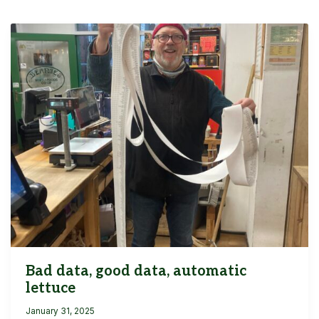
Bad data, good data, automatic
lettuce
January 31, 2025