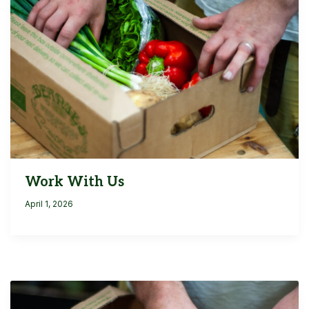
Work With Us
April 1, 2026