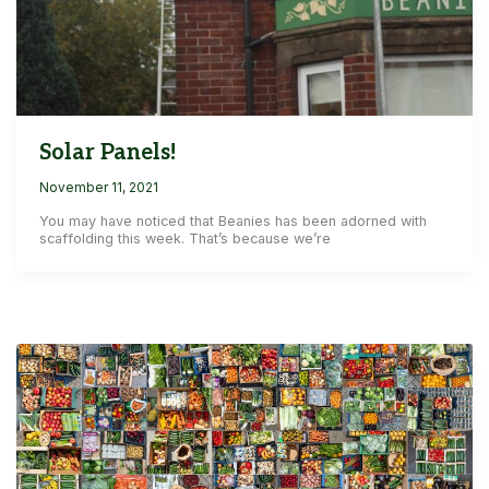
Solar Panels!
November 11, 2021
You may have noticed that Beanies has been adorned with
scaffolding this week. That’s because we’re