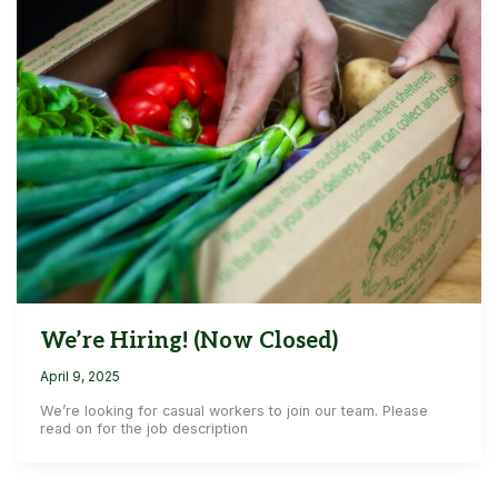
We’re Hiring! (Now Closed)
April 9, 2025
We’re looking for casual workers to join our team. Please
read on for the job description