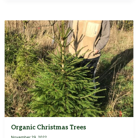
Organic Christmas Trees
November 29, 2022