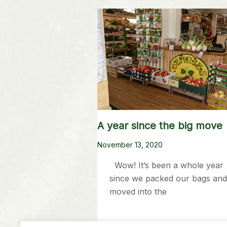
A year since the big move
November 13, 2020
Wow! It’s been a whole year
since we packed our bags and
moved into the