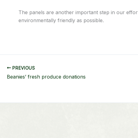
The panels are another important step in our effo
environmentally friendly as possible.
PREVIOUS
Beanies’ fresh produce donations