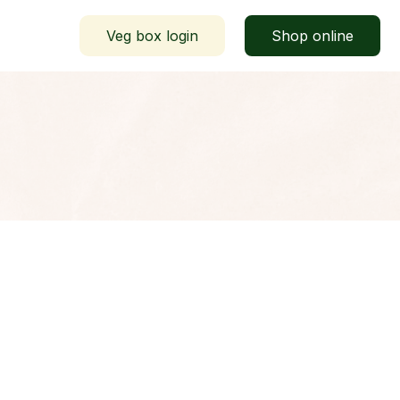
Veg box login
Shop online