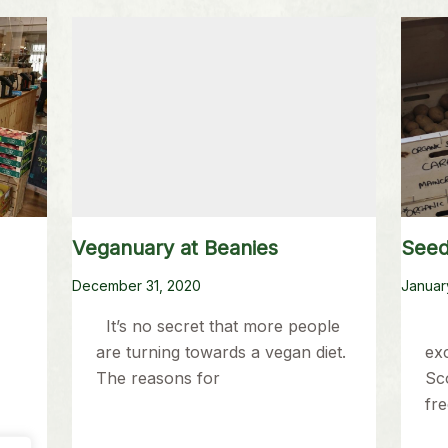
Veganuary at Beanies
Seed
December 31, 2020
Januar
It’s no secret that more people
A
are turning towards a vegan diet.
ex
The reasons for
Sco
fre