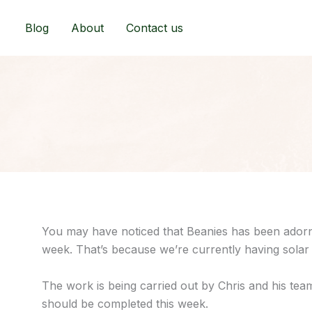
Skip
to
Blog
About
Contact us
content
You may have noticed that Beanies has been adorne
week. That’s because we’re currently having solar 
The work is being carried out by Chris and his tea
should be completed this week.