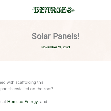
Solar Panels!
November 11, 2021
d with scaffolding this
panels installed on the roof!
m at
Homeco Energy
, and