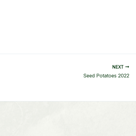
NEXT
Seed Potatoes 2022