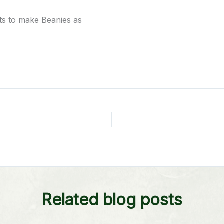
rts to make Beanies as
Related blog posts