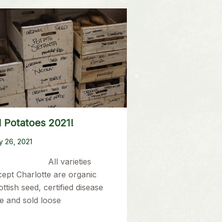
 Potatoes 2021!
y 26, 2021
ll varieties
cept Charlotte are organic
ttish seed, certified disease
e and sold loose